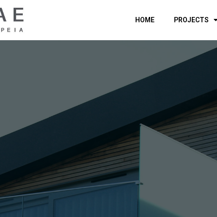
HOME
PROJECTS