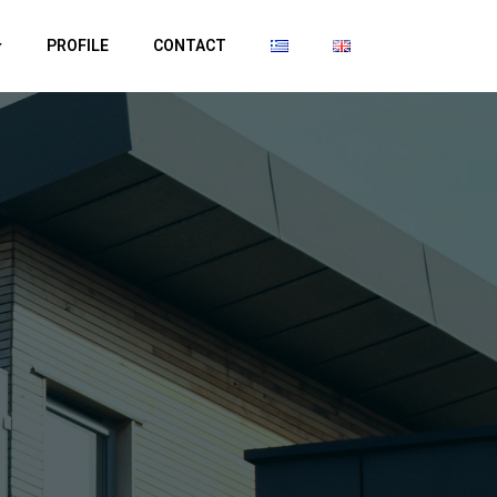
PROFILE
CONTACT