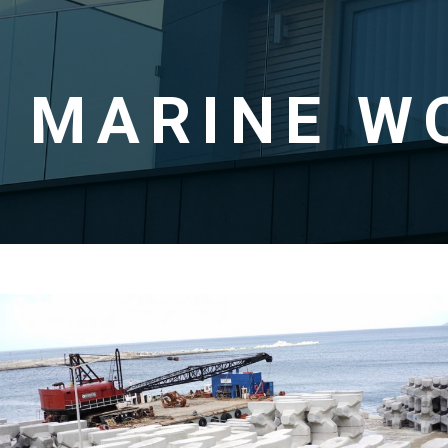
MARINE W